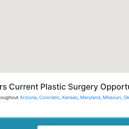
s Current Plastic Surgery Opport
hroughout
Arizona
,
Colorado
,
Kansas
,
Maryland
,
Missouri
,
Ok
LOCATION