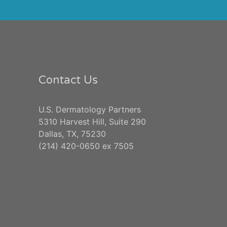
Contact Us
U.S. Dermatology Partners
5310 Harvest Hill, Suite 290
Dallas, TX, 75230
(214) 420-0650 ex 7505