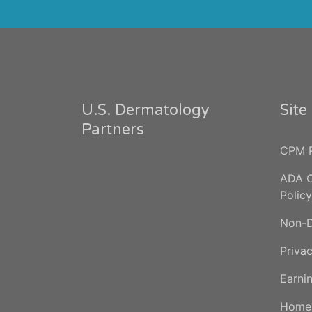
U.S. Dermatology
Sit
Partners
CPM P
ADA C
Policy
Non-D
Privac
Earnin
Home