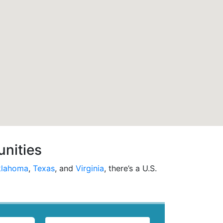
unities
lahoma
,
Texas
, and
Virginia
, there’s a U.S.