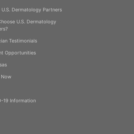
 U.S. Dermatology Partners
hoose U.S. Dermatology
ers?
cian Testimonials
nt Opportunities
sas
y Now
-19 Information