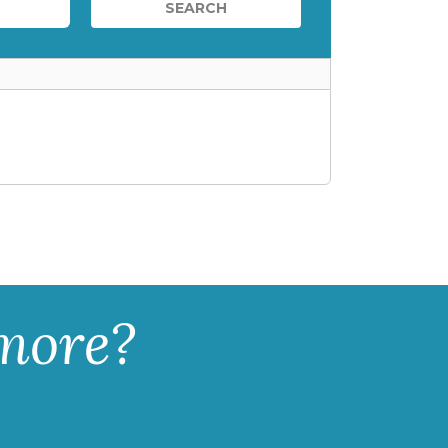
 more?