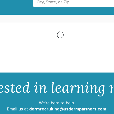
ested in learning
We're here to help.
Email us at
dermrecruiting@usdermpartners.com
.