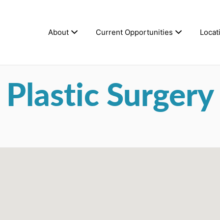
About
Current Opportunities
Locat
Plastic Surgery