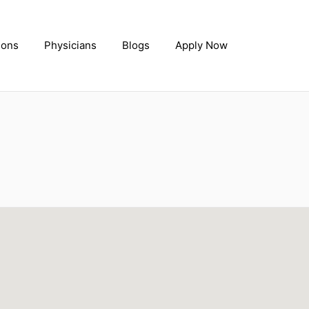
ions
Physicians
Blogs
Apply Now