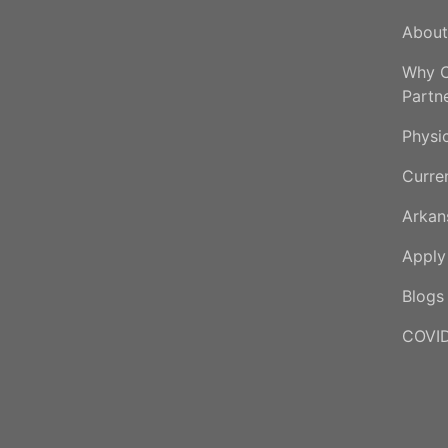
About
Why C
Partn
Physi
Curre
Arkan
Appl
Blogs
COVID