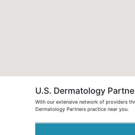
U.S. Dermatology Partner
With our extensive network of providers t
Dermatology Partners practice near you.