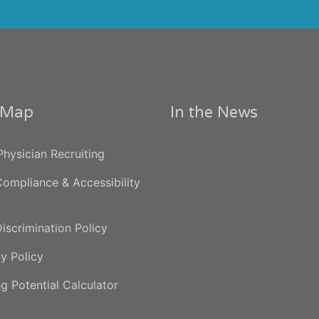
e Map
In the News
hysician Recruiting
ompliance & Accessibility
iscrimination Policy
y Policy
g Potential Calculator