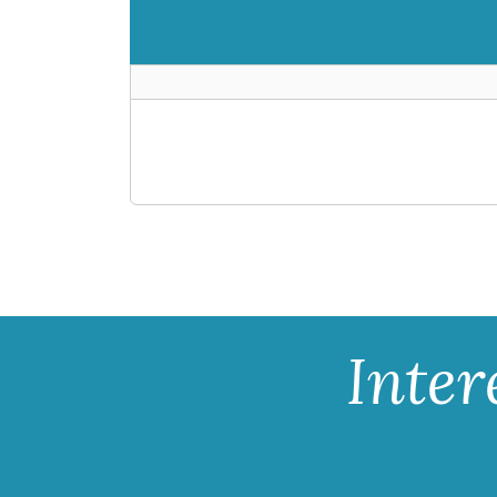
Inter